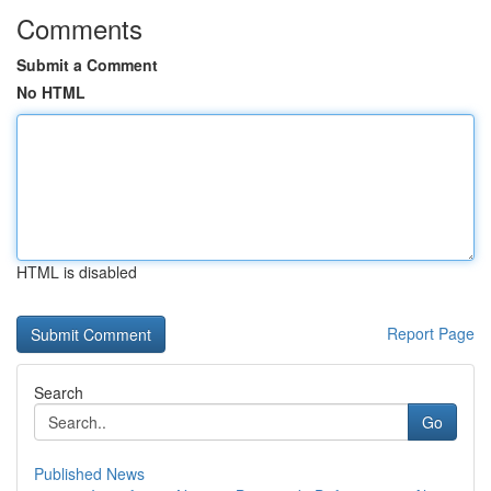
Comments
Submit a Comment
No HTML
HTML is disabled
Report Page
Search
Go
Published News