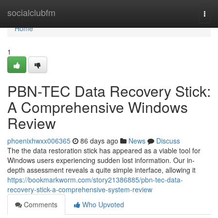
Home
socialclubfm
Togg
navi
Home
1
PBN-TEC Data Recovery Stick:
A Comprehensive Windows
Review
phoenixhwxx006365
86 days ago
News
Discuss
The the data restoration stick has appeared as a viable tool for
Windows users experiencing sudden lost information. Our in-
depth assessment reveals a quite simple interface, allowing it
https://bookmarkworm.com/story21386885/pbn-tec-data-
recovery-stick-a-comprehensive-system-review
Comments
Who Upvoted