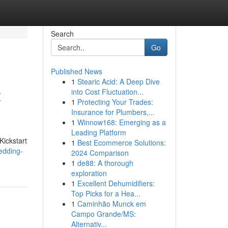
Search
Go
Published News
1
Stearic Acid: A Deep Dive
t
into Cost Fluctuation...
1
Protecting Your Trades:
Insurance for Plumbers,...
1
Winnow168: Emerging as a
Leading Platform
Kickstart
1
Best Ecommerce Solutions:
edding-
2024 Comparison
1
de88: A thorough
exploration
1
Excellent Dehumidifiers:
Top Picks for a Hea...
1
Caminhão Munck em
Campo Grande/MS:
Alternativ...