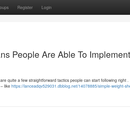
oups
Register
Login
ans People Are Able To Implemen
e quite a few straightforward tactics people can start following right . 
 – like
https://lanceadqv529031.dbblog.net/14078885/simple-weight-sh