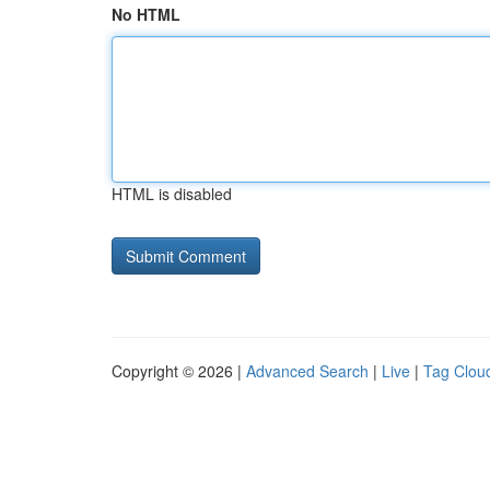
No HTML
HTML is disabled
Copyright © 2026 |
Advanced Search
|
Live
|
Tag Clou