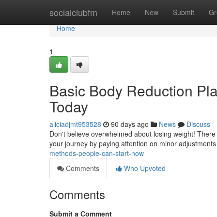
Home
socialclubfm
Home
New
Submit
Gr
Home
1
Basic Body Reduction Pl
Today
aliciadjmt953528
90 days ago
News
Discuss
Don't believe overwhelmed about losing weight! There ar
your journey by paying attention on minor adjustments
methods-people-can-start-now
Comments
Who Upvoted
Comments
Submit a Comment