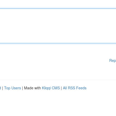
Rep
d
|
Top Users
| Made with
Kliqqi CMS
|
All RSS Feeds