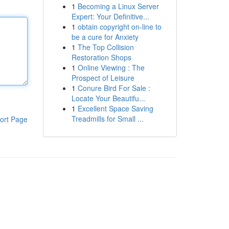
1
Becoming a Linux Server
Expert: Your Definitive...
1
obtain copyright on-line to
be a cure for Anxiety
1
The Top Collision
Restoration Shops
1
Online Viewing : The
Prospect of Leisure
1
Conure Bird For Sale :
Locate Your Beautifu...
1
Excellent Space Saving
Treadmills for Small ...
ort Page