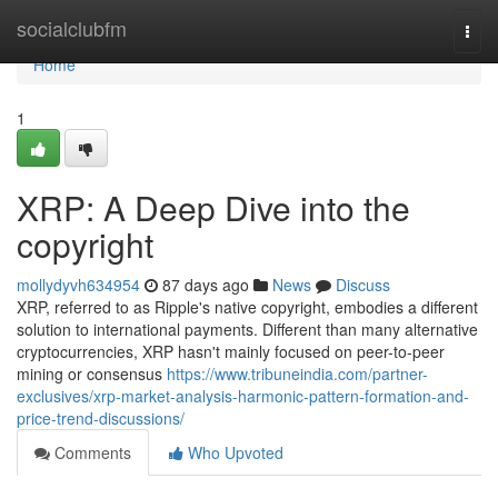
Home
socialclubfm
Togg
navi
Home
1
XRP: A Deep Dive into the
copyright
mollydyvh634954
87 days ago
News
Discuss
XRP, referred to as Ripple's native copyright, embodies a different
solution to international payments. Different than many alternative
cryptocurrencies, XRP hasn't mainly focused on peer-to-peer
mining or consensus
https://www.tribuneindia.com/partner-
exclusives/xrp-market-analysis-harmonic-pattern-formation-and-
price-trend-discussions/
Comments
Who Upvoted