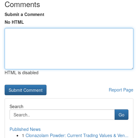
Comments
Submit a Comment
No HTML
HTML is disabled
Report Page
Search
Go
Published News
1
Clonazolam Powder: Current Trading Values & Ven...