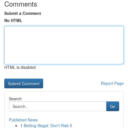
Comments
Submit a Comment
No HTML
HTML is disabled
Report Page
Search
Go
Published News
1
Betting Illegal: Don't Risk It