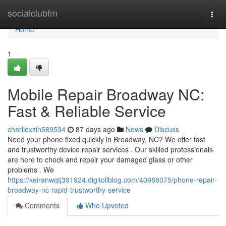
Home
socialclubfm
Togg
navi
Home
1
Mobile Repair Broadway NC:
Fast & Reliable Service
charliexzih589534
87 days ago
News
Discuss
Need your phone fixed quickly in Broadway, NC? We offer fast
and trustworthy device repair services . Our skilled professionals
are here to check and repair your damaged glass or other
problems . We
https://keiranwqtj391924.digitollblog.com/40988075/phone-repair-
broadway-nc-rapid-trustworthy-service
Comments
Who Upvoted