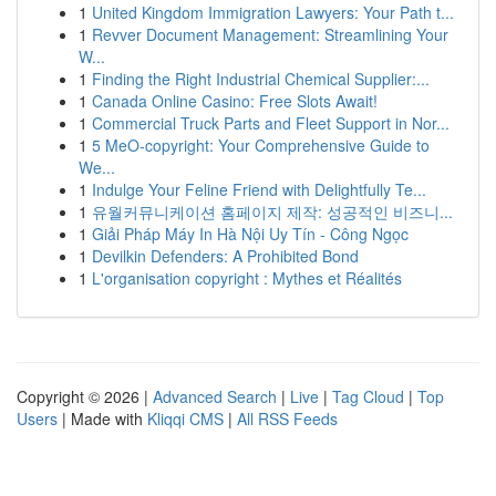
1
United Kingdom Immigration Lawyers: Your Path t...
1
Revver Document Management: Streamlining Your
W...
1
Finding the Right Industrial Chemical Supplier:...
1
Canada Online Casino: Free Slots Await!
1
Commercial Truck Parts and Fleet Support in Nor...
1
5 MeO-copyright: Your Comprehensive Guide to
We...
1
Indulge Your Feline Friend with Delightfully Te...
1
유월커뮤니케이션 홈페이지 제작: 성공적인 비즈니...
1
Giải Pháp Máy In Hà Nội Uy Tín - Công Ngọc
1
Devilkin Defenders: A Prohibited Bond
1
L'organisation copyright : Mythes et Réalités
Copyright © 2026 |
Advanced Search
|
Live
|
Tag Cloud
|
Top
Users
| Made with
Kliqqi CMS
|
All RSS Feeds