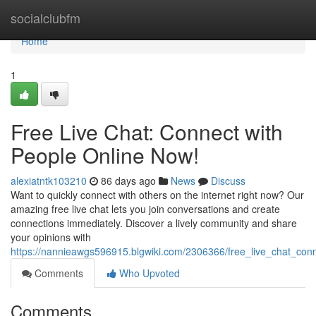
Home
socialclubfm
Home
1
Free Live Chat: Connect with
People Online Now!
alexiatntk103210
86 days ago
News
Discuss
Want to quickly connect with others on the internet right now? Our
amazing free live chat lets you join conversations and create
connections immediately. Discover a lively community and share
your opinions with
https://nannieawgs596915.blgwiki.com/2306366/free_live_chat_co
Comments
Who Upvoted
Comments