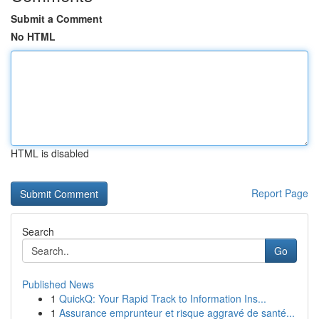
Submit a Comment
No HTML
HTML is disabled
Report Page
Search
Go
Published News
1
QuickQ: Your Rapid Track to Information Ins...
1
Assurance emprunteur et risque aggravé de santé...