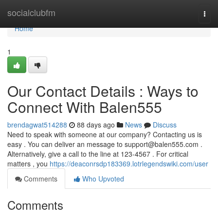
Home
socialclubfm
Togg
navi
Home
1
Our Contact Details : Ways to
Connect With Balen555
brendagwat514288
88 days ago
News
Discuss
Need to speak with someone at our company? Contacting us is
easy . You can deliver an message to
support@balen555.com
.
Alternatively, give a call to the line at 123-4567 . For critical
matters , you
https://deaconrsdp183369.lotrlegendswiki.com/user
Comments
Who Upvoted
Comments