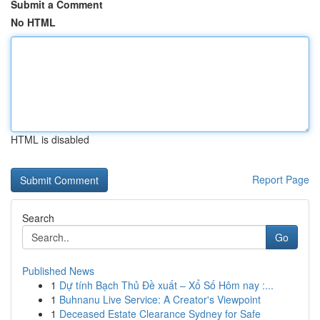
Submit a Comment
No HTML
HTML is disabled
Report Page
Search
Go
Published News
1
Dự tính Bạch Thủ Đề xuất – Xổ Số Hôm nay :...
1
Buhnanu Live Service: A Creator's Viewpoint
1
Deceased Estate Clearance Sydney for Safe