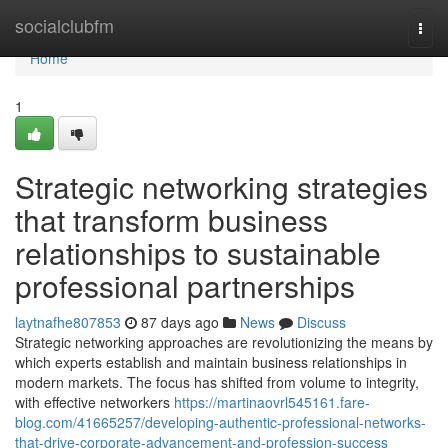
Home
socialclubfm
Togg
navi
Home
1
Strategic networking strategies
that transform business
relationships to sustainable
professional partnerships
laytnafhe807853
87 days ago
News
Discuss
Strategic networking approaches are revolutionizing the means by
which experts establish and maintain business relationships in
modern markets. The focus has shifted from volume to integrity,
with effective networkers
https://martinaovrl545161.fare-
blog.com/41665257/developing-authentic-professional-networks-
that-drive-corporate-advancement-and-profession-success