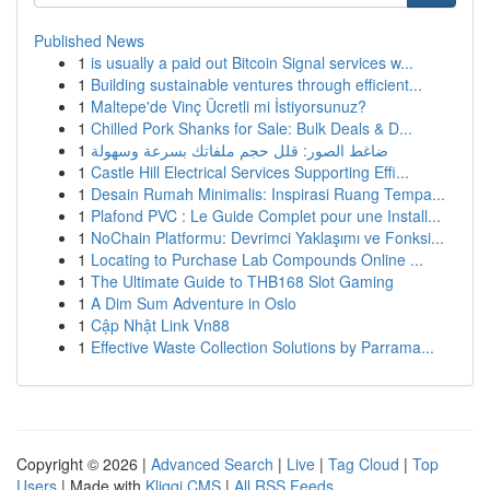
Published News
1
is usually a paid out Bitcoin Signal services w...
1
Building sustainable ventures through efficient...
1
Maltepe'de Vinç Ücretli mi İstiyorsunuz?
1
Chilled Pork Shanks for Sale: Bulk Deals & D...
1
ضاغط الصور: قلل حجم ملفاتك بسرعة وسهولة
1
Castle Hill Electrical Services Supporting Effi...
1
Desain Rumah Minimalis: Inspirasi Ruang Tempa...
1
Plafond PVC : Le Guide Complet pour une Install...
1
NoChain Platformu: Devrimci Yaklaşımı ve Fonksi...
1
Locating to Purchase Lab Compounds Online ...
1
The Ultimate Guide to THB168 Slot Gaming
1
A Dim Sum Adventure in Oslo
1
Cập Nhật Link Vn88
1
Effective Waste Collection Solutions by Parrama...
Copyright © 2026 |
Advanced Search
|
Live
|
Tag Cloud
|
Top
Users
| Made with
Kliqqi CMS
|
All RSS Feeds