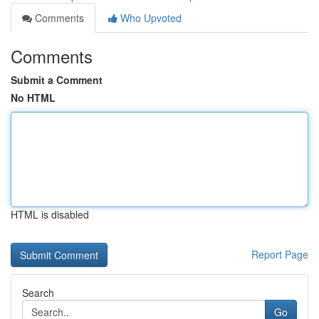
Comments
Who Upvoted
Comments
Submit a Comment
No HTML
HTML is disabled
Report Page
Search
Go