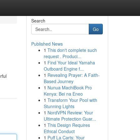
Search
Go
Published News
1
This don't complete such
request . Produci...
1
Find Your Ideal Yamaha
Outboard Engine f...
1
Revealing Prayer: A Faith-
rful
Based Journey
1
Nunua MachiBook Pro
Kenya: Bei na Eneo
1
Transform Your Pool with
Stunning Lights
1
NordVPN Review: Your
Ultimate Protection Guar...
1
This Design Requires
Ethical Conduct
1
Puff La Carts: Your