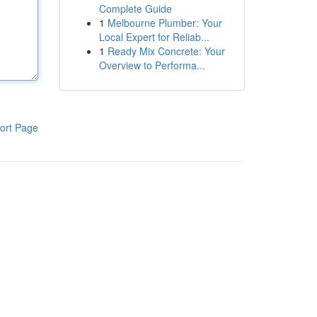
Complete Guide
1
Melbourne Plumber: Your
Local Expert for Reliab...
1
Ready Mix Concrete: Your
Overview to Performa...
ort Page