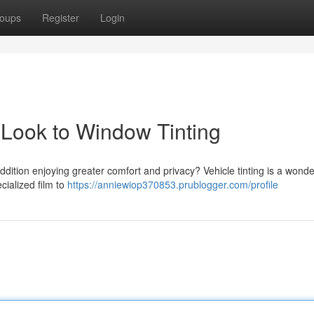
oups
Register
Login
 Look to Window Tinting
dition enjoying greater comfort and privacy? Vehicle tinting is a wonde
cialized film to
https://anniewiop370853.prublogger.com/profile