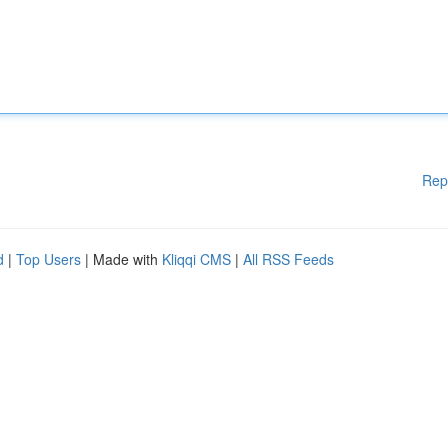
Rep
d
|
Top Users
| Made with
Kliqqi CMS
|
All RSS Feeds