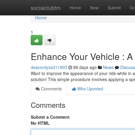
Home
socialclubfm
Home
New
Submit
Gr
Home
1
Enhance Your Vehicle : A
deacontyxa311903
88 days ago
News
Discuss
Want to improve the appearance of your ride while in ad
solution! This simple procedure involves applying a spe
Comments
Who Upvoted
Comments
Submit a Comment
No HTML