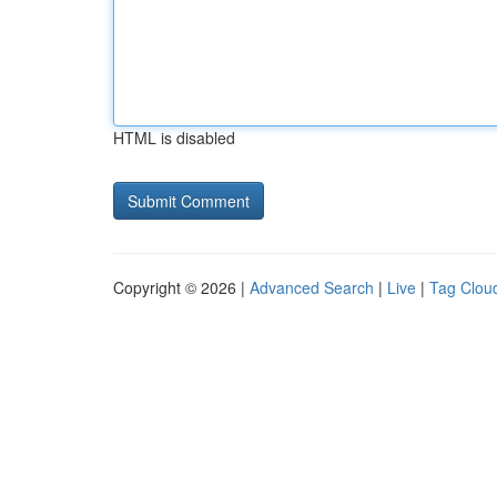
HTML is disabled
Copyright © 2026 |
Advanced Search
|
Live
|
Tag Clou