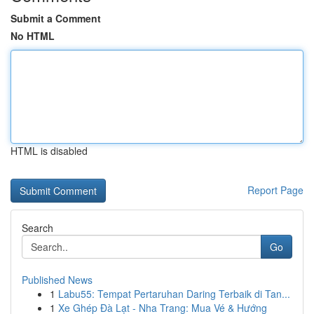
Submit a Comment
No HTML
HTML is disabled
Report Page
Search
Go
Published News
1
Labu55: Tempat Pertaruhan Daring Terbaik di Tan...
1
Xe Ghép Đà Lạt - Nha Trang: Mua Vé & Hướng