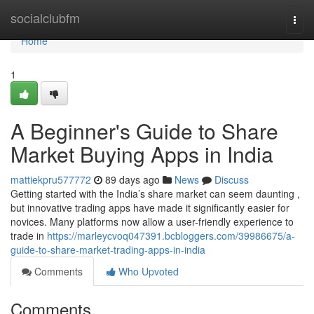
Home
socialclubfm
Togg
navi
Home
1
A Beginner's Guide to Share
Market Buying Apps in India
mattiekpru577772
89 days ago
News
Discuss
Getting started with the India’s share market can seem daunting ,
but innovative trading apps have made it significantly easier for
novices. Many platforms now allow a user-friendly experience to
trade in
https://marleycvoq047391.bcbloggers.com/39986675/a-
guide-to-share-market-trading-apps-in-india
Comments
Who Upvoted
Comments