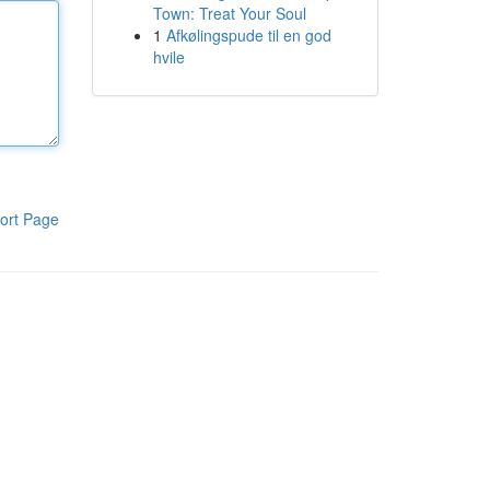
Town: Treat Your Soul
1
Afkølingspude til en god
hvile
ort Page