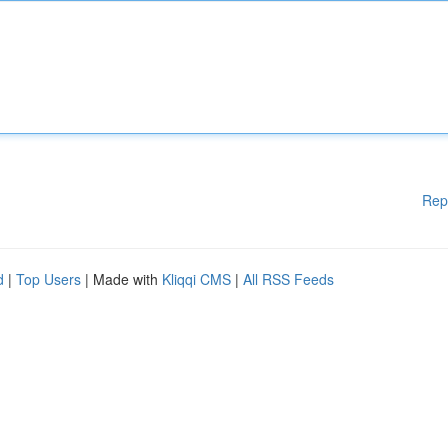
Rep
d
|
Top Users
| Made with
Kliqqi CMS
|
All RSS Feeds