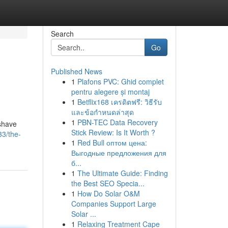
Search
Go
Published News
1
Plafons PVC: Ghid complet
pentru alegere și montaj
1
Betflix168 เครดิตฟรี: วิธีรับ
และข้อกำหนดล่าสุด
1
PBN-TEC Data Recovery
 shave
Stick Review: Is It Worth ?
33/the-
1
Red Bull оптом цена:
Выгодные предложения для
б...
1
The Ultimate Guide: Finding
the Best SEO Specia...
1
How Do Solar O&M
Companies Support Large
Solar ...
1
Relaxing Treatment Cape