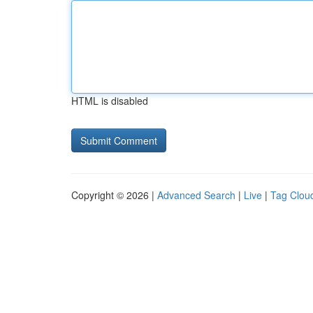
HTML is disabled
Copyright © 2026 |
Advanced Search
|
Live
|
Tag Clou