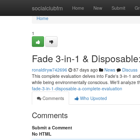
Home
socialclubfm
Home
New
Submit
Gr
Home
1
Fade 3-in-1 & Disposable
ronaldiryw742696
87 days ago
News
Discuss
This complete evaluation delves into Fade's 3-in-1 and
while being environmentally conscious. We'll analyze t
fade-3-in-1-disposable-a-complete-evaluation
Comments
Who Upvoted
Comments
Submit a Comment
No HTML