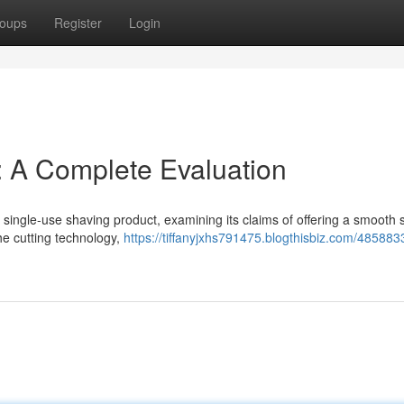
oups
Register
Login
: A Complete Evaluation
 single-use shaving product, examining its claims of offering a smooth
he cutting technology,
https://tiffanyjxhs791475.blogthisbiz.com/485883