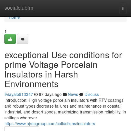
Home
socialclubfm
Togg
navi
Home
1
exceptional Use conditions for
prime Voltage Porcelain
Insulators in Harsh
Environments
liviayalb913347
87 days ago
News
Discuss
Introduction: High voltage porcelain insulators with RTV coatings
and robust types decrease failures and maintenance in coastal,
industrial, and desert zones, maximizing transmission reliability. In
settings wherever
https://www.njrecgroup.com/collections/insulators