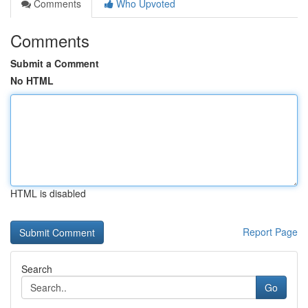
Comments
Who Upvoted
Comments
Submit a Comment
No HTML
HTML is disabled
Report Page
Search
Go