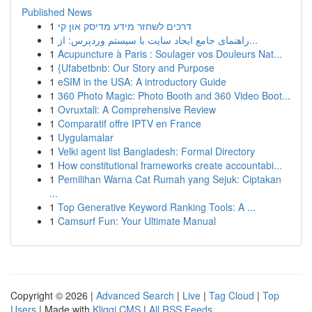
Published News
1
דרכים לשחזר מידע מדיסק און קי
1
راهنمای جامع ایجاد سایت با سیستم وردپرس: از...
1
Acupuncture à Paris : Soulager vos Douleurs Nat...
1
{Ufabetbnb: Our Story and Purpose
1
eSIM in the USA: A introductory Guide
1
360 Photo Magic: Photo Booth and 360 Video Boot...
1
Ovruxtali: A Comprehensive Review
1
Comparatif offre IPTV en France
1
Uygulamalar
1
Velki agent list Bangladesh: Formal Directory
1
How constitutional frameworks create accountabi...
1
Pemilihan Warna Cat Rumah yang Sejuk: Ciptakan
...
1
Top Generative Keyword Ranking Tools: A ...
1
Camsurf Fun: Your Ultimate Manual
Copyright © 2026 |
Advanced Search
|
Live
|
Tag Cloud
|
Top
Users
| Made with
Kliqqi CMS
|
All RSS Feeds