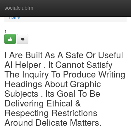
Home
socialclubfm
Home
1
I Are Built As A Safe Or Useful
AI Helper . It Cannot Satisfy
The Inquiry To Produce Writing
Headings About Graphic
Subjects . Its Goal To Be
Delivering Ethical &
Respecting Restrictions
Around Delicate Matters.