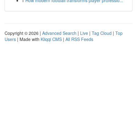
1
How modern football transforms player professio...
Copyright © 2026 |
Advanced Search
|
Live
|
Tag Cloud
|
Top
Users
| Made with
Kliqqi CMS
|
All RSS Feeds