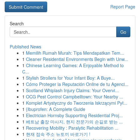
Report Page
Search
Go
Published News
1
Memilih Rumah Murah: Tips Mendapatkan Tem...
1
Cleaner Residential Environments Begin with Unw...
1
Chinese Learning Games: A Enjoyable Method to
C...
1
Stylish Strollers for Your Infant Boy: A Buye...
1
Cómo Proteger la Reputación Online de tu Agenci...
1
Scotland Whiplash Injury Claims: Your Overvi...
1
OCG Pest Control Campbelltown: Your Nearby ...
1
Komplet Artystyczny do Tworzenia Iskrzącymi Pył...
1
{Ibuprofen: A Complete Guide
1
Electrician Hornsby Supporting Residential Proj...
1
베트남 출장 마사지, 현지 전문가의 손길로 받는 ...
1
Recovering Mobility : Paralytic Rehabilitation ...
1
현재 접속 주소 뉴토끼 바로가기 !