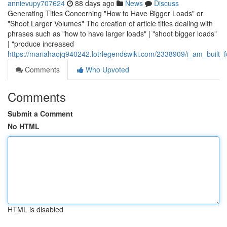
annievupy707624
88 days ago
News
Discuss
Generating Titles Concerning "How to Have Bigger Loads" or
"Shoot Larger Volumes" The creation of article titles dealing with
phrases such as "how to have larger loads" | "shoot bigger loads"
| "produce increased
https://mariahaojq940242.lotrlegendswiki.com/2338909/i_am_built_f
Comments
Who Upvoted
Comments
Submit a Comment
No HTML
HTML is disabled