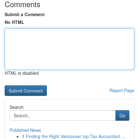
Comments
Submit a Comment
No HTML
HTML is disabled
Report Page
Search
Go
Published News
1
Finding the Right Vancouver top Tax Accountant ...