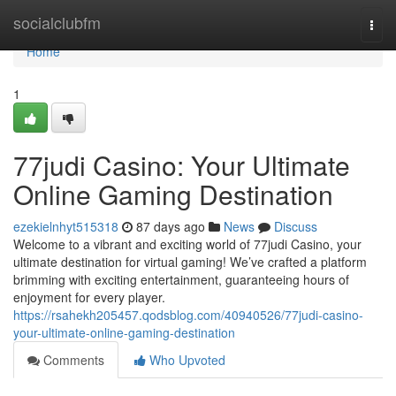
Home
socialclubfm
Togg
navi
Home
1
77judi Casino: Your Ultimate
Online Gaming Destination
ezekielnhyt515318
87 days ago
News
Discuss
Welcome to a vibrant and exciting world of 77judi Casino, your
ultimate destination for virtual gaming! We’ve crafted a platform
brimming with exciting entertainment, guaranteeing hours of
enjoyment for every player.
https://rsahekh205457.qodsblog.com/40940526/77judi-casino-
your-ultimate-online-gaming-destination
Comments
Who Upvoted