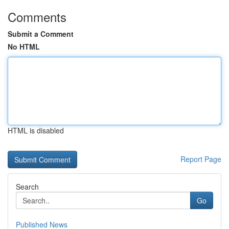
Comments
Submit a Comment
No HTML
HTML is disabled
Report Page
Search
Go
Published News