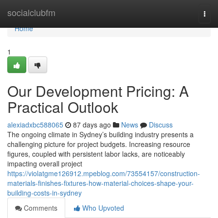
Home
socialclubfm
Togg
navi
Home
1
Our Development Pricing: A
Practical Outlook
alexiadxbc588065
87 days ago
News
Discuss
The ongoing climate in Sydney’s building industry presents a
challenging picture for project budgets. Increasing resource
figures, coupled with persistent labor lacks, are noticeably
impacting overall project
https://violatgme126912.mpeblog.com/73554157/construction-
materials-finishes-fixtures-how-material-choices-shape-your-
building-costs-in-sydney
Comments
Who Upvoted