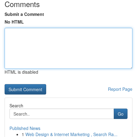
Comments
Submit a Comment
No HTML
HTML is disabled
Report Page
Search
Go
Published News
1
Web Design & Internet Marketing , Search Ra...