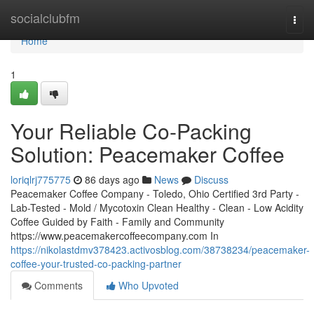
Home
socialclubfm
Togg
navi
Home
1
Your Reliable Co-Packing
Solution: Peacemaker Coffee
loriqlrj775775
86 days ago
News
Discuss
Peacemaker Coffee Company - Toledo, Ohio Certified 3rd Party -
Lab-Tested - Mold / Mycotoxin Clean Healthy - Clean - Low Acidity
Coffee Guided by Faith - Family and Community
https://www.peacemakercoffeecompany.com In
https://nikolastdmv378423.activosblog.com/38738234/peacemaker-
coffee-your-trusted-co-packing-partner
Comments
Who Upvoted