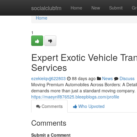
Home
socialclubfm
Home
New
Submit
Gr
Home
1
Expert Exotic Vehicle Tra
Services
ezekielqvjj622803
88 days ago
News
Discuss
Moving Premium Automobiles Across Borders: A Detaile
demands more than just a standard moving company. D
https://maeynlf876525.bleepblogs.com/profile
Comments
Who Upvoted
Comments
Submit a Comment