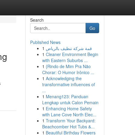
Search
Go
Published News
1
قمة شركة تنظيف بالرياض
ng
1
Cleaner Environment Begin
with Eastern Suburbs ...
1
{Rindo de Mim Pra Não
Chorar: O Humor Irônico ...
1
Acknowledging the
s
transformative influences of
...
1
Menang123: Panduan
Lengkap untuk Calon Pemain
1
Enhancing Home Safety
with Lane Cove North Elec...
1
Transform Your Backyard:
Beachcomber Hot Tubs &...
1
Beautiful Birthday Flowers