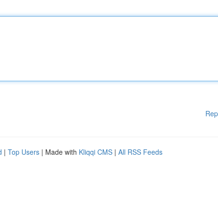
Rep
d
|
Top Users
| Made with
Kliqqi CMS
|
All RSS Feeds