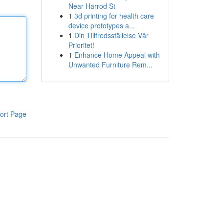
Near Harrod St
1
3d printing for health care
device prototypes a...
1
Din Tillfredsställelse Vår
Prioritet!
1
Enhance Home Appeal with
Unwanted Furniture Rem...
ort Page