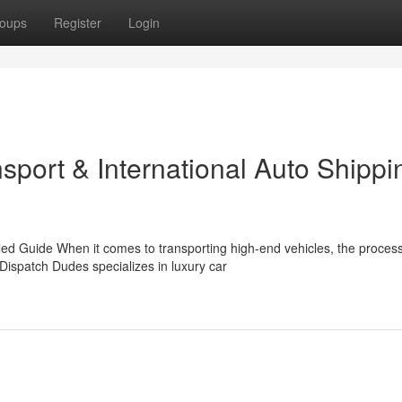
oups
Register
Login
nsport & International Auto Shippi
d Guide When it comes to transporting high-end vehicles, the proces
ispatch Dudes specializes in luxury car