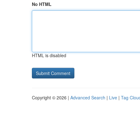
No HTML
HTML is disabled
Copyright © 2026 |
Advanced Search
|
Live
|
Tag Clou