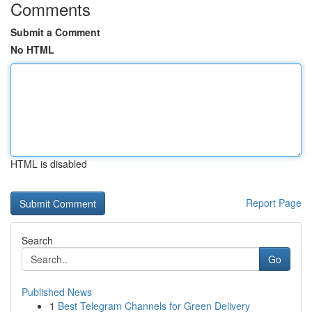
Comments
Submit a Comment
No HTML
HTML is disabled
Report Page
Search
Go
Published News
1
Best Telegram Channels for Green Delivery