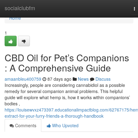
Home
socialclubfm
T
na
Home
1
CBD Oil for Pet’s Companions
: A Comprehensive Guide
amaanbleu400759
87 days ago
News
Discuss
Increasingly, people are considering cannabidiol as a possible
remedy for several companion animal problems. This helpful
guide will explore what hemp is, how it works within companions’
bodies ,
https://louisewvxz473397.educationalimpactblog.com/62767175/he
extract-for-your-furry-friends-a-thorough-handbook
Comments
Who Upvoted