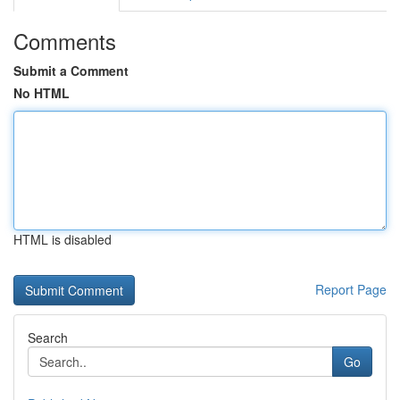
Comments
Submit a Comment
No HTML
HTML is disabled
Report Page
Search
Go