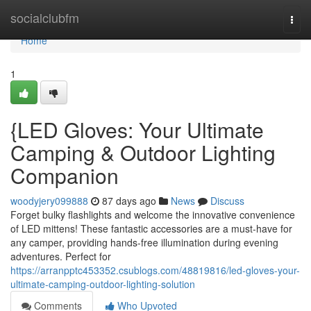
Home
socialclubfm
Togg
navi
Home
1
{LED Gloves: Your Ultimate
Camping & Outdoor Lighting
Companion
woodyjery099888
87 days ago
News
Discuss
Forget bulky flashlights and welcome the innovative convenience
of LED mittens! These fantastic accessories are a must-have for
any camper, providing hands-free illumination during evening
adventures. Perfect for
https://arranpptc453352.csublogs.com/48819816/led-gloves-your-
ultimate-camping-outdoor-lighting-solution
Comments
Who Upvoted