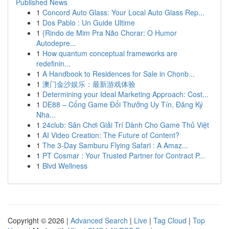
Published News
1
Concord Auto Glass: Your Local Auto Glass Rep...
1
Dos Pablo : Un Guide Ultime
1
{Rindo de Mim Pra Não Chorar: O Humor
Autodepre...
1
How quantum conceptual frameworks are
redefinin...
1
A Handbook to Residences for Sale in Chonb...
1
澳门金沙娱乐：最新游戏体验
1
Determining your Ideal Marketing Approach: Cost...
1
DE88 – Cổng Game Đổi Thưởng Uy Tín, Đăng Ký
Nha...
1
24club: Sân Chơi Giải Trí Dành Cho Game Thủ Việt
1
AI Video Creation: The Future of Content?
1
The 3-Day Samburu Flying Safari : A Amaz...
1
PT Cosmar : Your Trusted Partner for Contract P...
1
Blvd Wellness
Copyright © 2026 |
Advanced Search
|
Live
|
Tag Cloud
|
Top