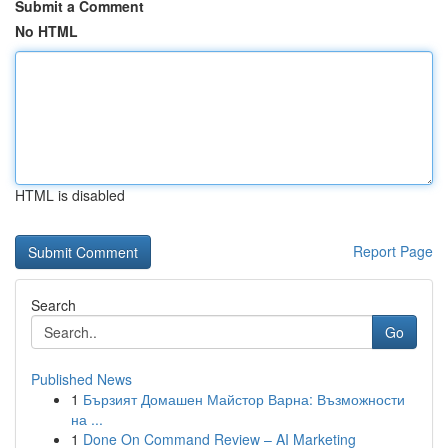
Submit a Comment
No HTML
HTML is disabled
Report Page
Search
Go
Published News
1
Бързият Домашен Майстор Варна: Възможности
на ...
1
Done On Command Review – AI Marketing