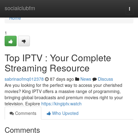
Home
socialclubfm
Togg
navi
Home
1
Top IPTV : Your Complete
Streaming Resource
sabrinaofmq012378
87 days ago
News
Discuss
Are you looking for the perfect way to access your cherished
movies? King IPTV offers a massive range of programming,
bringing global broadcasts and premium movies right to your
television. Explore
https://kingiptv.watch
Comments
Who Upvoted
Comments