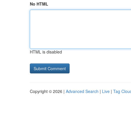
No HTML
HTML is disabled
Copyright © 2026 |
Advanced Search
|
Live
|
Tag Clou