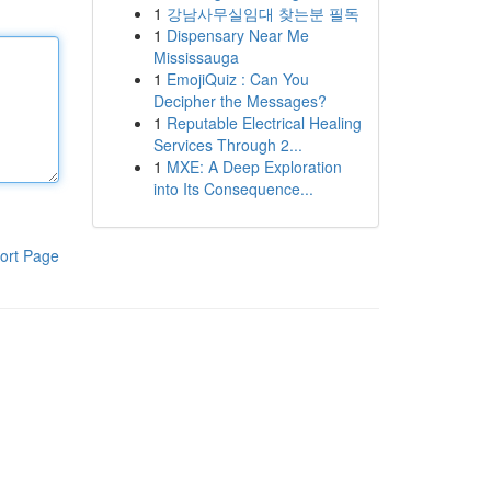
1
강남사무실임대 찾는분 필독
1
Dispensary Near Me
Mississauga
1
EmojiQuiz : Can You
Decipher the Messages?
1
Reputable Electrical Healing
Services Through 2...
1
MXE: A Deep Exploration
into Its Consequence...
ort Page