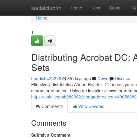
Home
socialclubfm
Home
New
Submit
Gr
Home
1
Distributing Acrobat DC: 
Sets
henriixtf425276
85 days ago
News
Discuss
Effectively distributing Adobe Reader DC across your
character bundles . Using an installer allows for automa
https://estellegosh286982.bloggadores.com/40058888/d
Comments
Who Upvoted
Comments
Submit a Comment