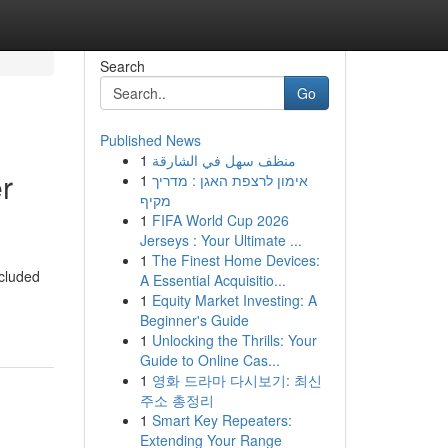
Search
Go
Published News
1
منظف سهل في الشارقة
r
1
אימון לרצפת האגן : מדריך
מקיף
1
FIFA World Cup 2026
Jerseys : Your Ultimate ...
1
The Finest Home Devices:
ncluded
A Essential Acquisitio...
1
Equity Market Investing: A
Beginner's Guide
1
Unlocking the Thrills: Your
Guide to Online Cas...
1
영화 드라마 다시보기: 최신
주소 총정리
1
Smart Key Repeaters:
Extending Your Range