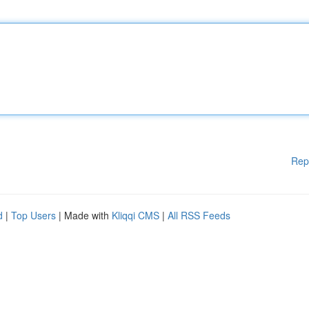
Rep
d
|
Top Users
| Made with
Kliqqi CMS
|
All RSS Feeds