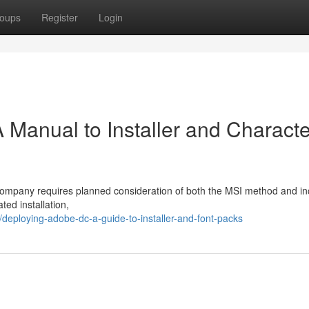
oups
Register
Login
A Manual to Installer and Characte
 company requires planned consideration of both the MSI method and i
ted installation,
eploying-adobe-dc-a-guide-to-installer-and-font-packs