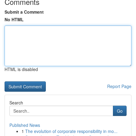
Comments
Submit a Comment
No HTML
HTML is disabled
Report Page
Search
Go
Published News
1
The evolution of corporate responsibility in mo...