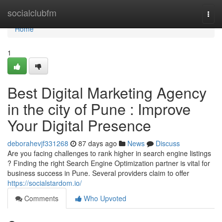
Home
socialclubfm
Togg
navi
Home
1
Best Digital Marketing Agency
in the city of Pune : Improve
Your Digital Presence
deborahevjf331268
87 days ago
News
Discuss
Are you facing challenges to rank higher in search engine listings
? Finding the right Search Engine Optimization partner is vital for
business success in Pune. Several providers claim to offer
https://socialstardom.io/
Comments
Who Upvoted