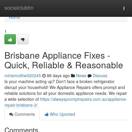
Home
socialclubfm
Togg
navi
Home
1
Brisbane Appliance Fixes -
Quick, Reliable & Reasonable
miriamcdhw320245
88 days ago
News
Discuss
Is your machine acting up? Don't face a broken refrigerator
disrupt your household! We Appliance Repairs offers prompt and
reliable solutions for all your domestic appliance needs. We repair
a wide selection of
https://alwayspromptrepairs.com.au/appliance-
repair-brisbane-2/
Comments
Who Upvoted
Comments