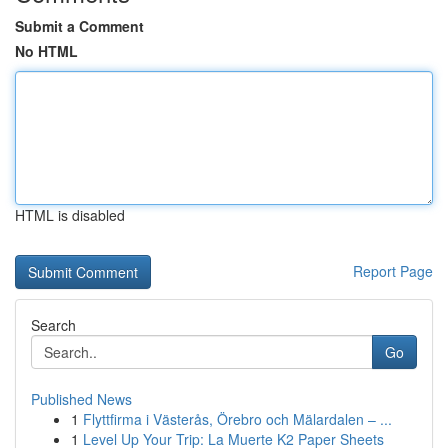
Submit a Comment
No HTML
HTML is disabled
Report Page
Search
Go
Published News
1
Flyttfirma i Västerås, Örebro och Mälardalen – ...
1
Level Up Your Trip: La Muerte K2 Paper Sheets