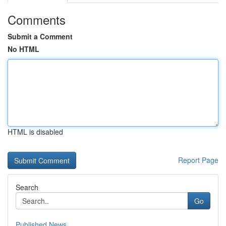
Comments
Submit a Comment
No HTML
HTML is disabled
Report Page
Search
Go
Published News