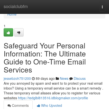
Home
socialclubfm
Togg
navi
Home
1
Safeguard Your Personal
Information: The Ultimate
Guide to One-Time Email
Services
jessebzoh751200
89 days ago
News
Discuss
Are you annoyed by spam and want to to protect your real email
inbox? Using a temporary email service can be a smart remedy .
These temporary email aliases allow you to register for various
websites
https://tedglbl813516.idblogmaker.com/profile
Comments
Who Upvoted