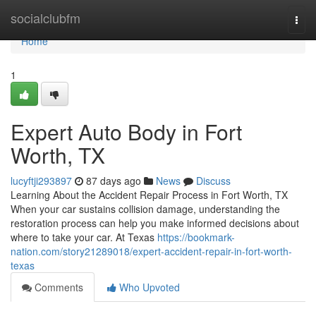
Home
socialclubfm
Togg
navi
Home
1
Expert Auto Body in Fort
Worth, TX
lucyftji293897
87 days ago
News
Discuss
Learning About the Accident Repair Process in Fort Worth, TX
When your car sustains collision damage, understanding the
restoration process can help you make informed decisions about
where to take your car. At Texas
https://bookmark-
nation.com/story21289018/expert-accident-repair-in-fort-worth-
texas
Comments
Who Upvoted