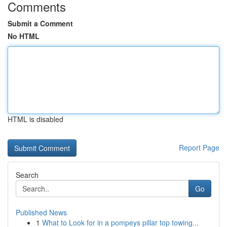
Comments
Submit a Comment
No HTML
HTML is disabled
Report Page
Search
Go
Published News
1
What to Look for in a pompeys pillar top towing...