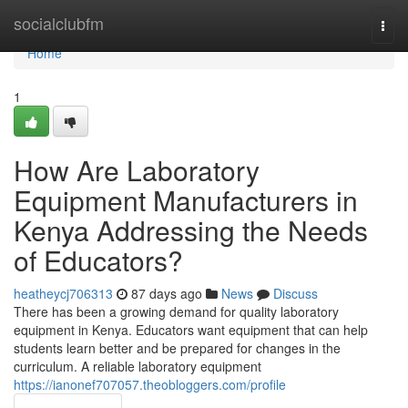
Home
socialclubfm
Togg
navi
Home
1
How Are Laboratory
Equipment Manufacturers in
Kenya Addressing the Needs
of Educators?
heatheycj706313
87 days ago
News
Discuss
There has been a growing demand for quality laboratory
equipment in Kenya. Educators want equipment that can help
students learn better and be prepared for changes in the
curriculum. A reliable laboratory equipment
https://ianonef707057.theobloggers.com/profile