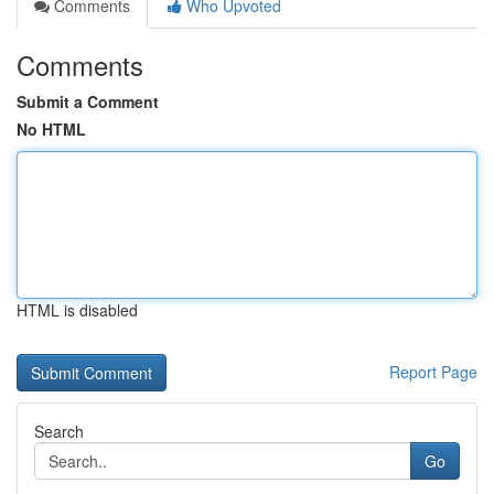
Comments
Who Upvoted
Comments
Submit a Comment
No HTML
HTML is disabled
Report Page
Search
Go