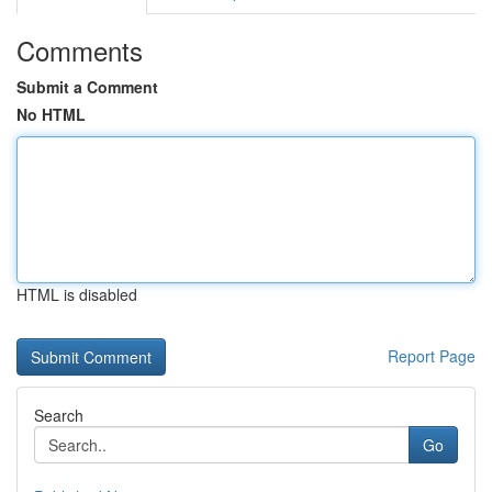
Comments
Submit a Comment
No HTML
HTML is disabled
Report Page
Search
Go