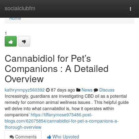
Home
socialclubfm
Togg
navi
Home
1
Cannabidiol for Pet’s
Companions : A Detailed
Overview
kathrynmpyz560392
87 days ago
News
Discuss
Increasingly, guardians are investigating CBD oil as a potential
remedy for common animal wellness issues . This helpful guide
will delve into what cannabidiol is, how it operates within
companions’
https://tiffanymose975486.post-
blogs.com/62075854/cannabidiol-for-pet-s-companions-a-
thorough-overview
Comments
Who Upvoted