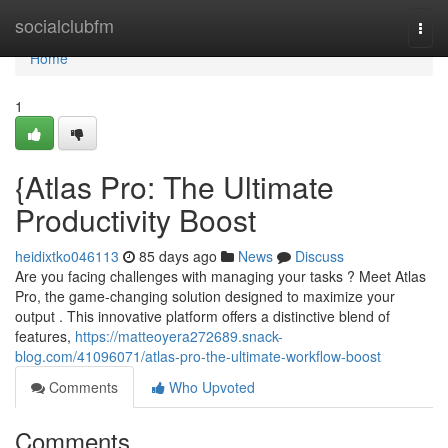
Home
socialclubfm
Togg
navi
Home
1
{Atlas Pro: The Ultimate
Productivity Boost
heidixtko046113
85 days ago
News
Discuss
Are you facing challenges with managing your tasks ? Meet Atlas
Pro, the game-changing solution designed to maximize your
output . This innovative platform offers a distinctive blend of
features,
https://matteoyera272689.snack-
blog.com/41096071/atlas-pro-the-ultimate-workflow-boost
Comments
Who Upvoted
Comments