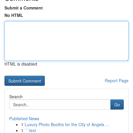
Submit a Comment
No HTML
HTML is disabled
Report Page
Search
Go
Published News
1
Luxury Photo Booths for the City of Angels ...
1
```text