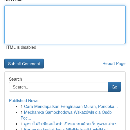
HTML is disabled
Report Page
Search
Go
Published News
1
Cara Mendapatkan Penginapan Murah, Pondoka...
1
Mechanika Samochodowa Wskazówki dla Osób
Poc...
1
ดูดวงไพ่ยิปซีออนไลน์: เปิดอนาคตด้วยเว็บดูดวงแม่นๆ
1
Formy do kostek lodu: Wielkie kostki, wielki ef...