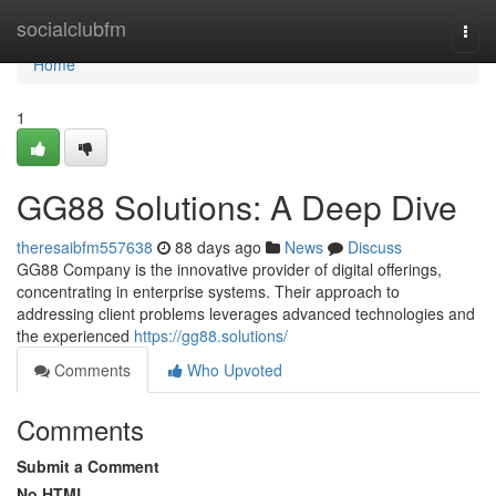
Home
socialclubfm
Togg
navi
Home
1
GG88 Solutions: A Deep Dive
theresaibfm557638
88 days ago
News
Discuss
GG88 Company is the innovative provider of digital offerings,
concentrating in enterprise systems. Their approach to
addressing client problems leverages advanced technologies and
the experienced
https://gg88.solutions/
Comments
Who Upvoted
Comments
Submit a Comment
No HTML