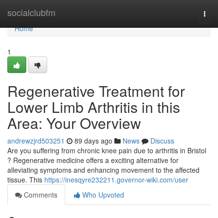
Home
socialclubfm
Togg
navi
Home
1
Regenerative Treatment for
Lower Limb Arthritis in this
Area: Your Overview
andrewzjrd503251
89 days ago
News
Discuss
Are you suffering from chronic knee pain due to arthritis in Bristol
? Regenerative medicine offers a exciting alternative for
alleviating symptoms and enhancing movement to the affected
tissue. This
https://inesqyre232211.governor-wiki.com/user
Comments
Who Upvoted