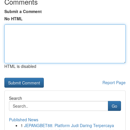
Comments
Submit a Comment
No HTML
HTML is disabled
Report Page
Search
Go
Published News
1
JEPANGBET88: Platform Judi Daring Terpercaya