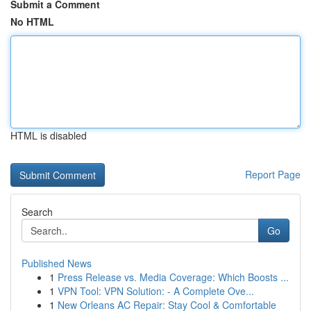
Submit a Comment
No HTML
HTML is disabled
Report Page
Search
Go
Published News
1
Press Release vs. Media Coverage: Which Boosts ...
1
VPN Tool: VPN Solution: - A Complete Ove...
1
New Orleans AC Repair: Stay Cool & Comfortable