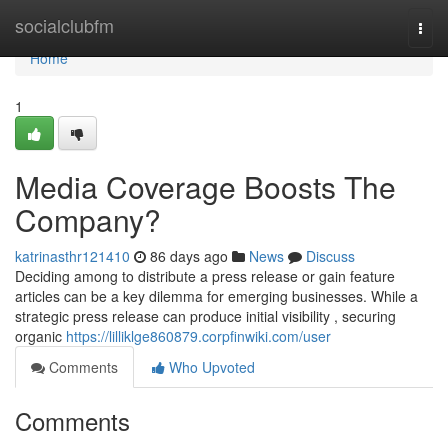
Home
socialclubfm
Togg
navi
Home
1
Media Coverage Boosts The
Company?
katrinasthr121410
86 days ago
News
Discuss
Deciding among to distribute a press release or gain feature
articles can be a key dilemma for emerging businesses. While a
strategic press release can produce initial visibility , securing
organic
https://lilliklge860879.corpfinwiki.com/user
Comments
Who Upvoted
Comments