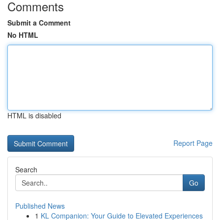
Comments
Submit a Comment
No HTML
HTML is disabled
Report Page
Search
Go
Published News
1
KL Companion: Your Guide to Elevated Experiences