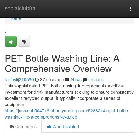
Home
socialclubfm
Togg
navi
Home
1
PET Bottle Washing Line: A
Comprehensive Overview
keithylij210560
87 days ago
News
Discuss
This sophisticated PET bottle rinsing line represents a critical
investment for drink manufacturers seeking to ensure consistently
excellent recycled output. It typically incorporate a series of
equipment
https://joshxfuh504716.aboutyoublog.com/52862141/pet-bottle-
washing-line-a-comprehensive-guide
Comments
Who Upvoted