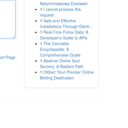
Natychmiastowa Dostawa!
1
I cannot process this
request .
1
Safe and Effective
Installations Through Electr...
1
Real-Time Forex Data: A
Developer's Guide to APIs
1
The Cannabis
Encyclopedia: A
Comprehensive Guide
ort Page
1
Aasimar Divine Soul
Sorcery: A Radiant Path
1
OKbet: Your Premier Online
Betting Destination