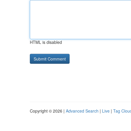
HTML is disabled
Copyright © 2026 |
Advanced Search
|
Live
|
Tag Clou