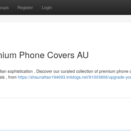
oups
Register
Login
emium Phone Covers AU
ian sophistication . Discover our curated collection of premium phone 
als , from
https://shaunattao194693.imblogs.net/91003806/upgrade-yo