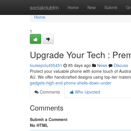
Home
socialclubfm
Home
New
Submit
Gr
Home
1
Upgrade Your Tech : Pr
louisepclu455451
85 days ago
News
Discuss
Protect your valuable phone with some touch of Austral
AU. We offer handcrafted designs using top-tier materi
gadgets-high-end-phone-shells-down-under
Comments
Who Upvoted
Comments
Submit a Comment
No HTML