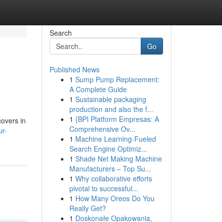
Search
Go
Published News
1
Sump Pump Replacement:
A Complete Guide
1
Sustainable packaging
production and also the f...
1
{BPI Platform Empresas: A
covers in
Comprehensive Ov...
ur-
1
Machine Learning-Fueled
Search Engine Optimiz...
1
Shade Net Making Machine
Manufacturers – Top Su...
1
Why collaborative efforts
pivotal to successful...
1
How Many Oreos Do You
Really Get?
1
Doskonałe Opakowania,