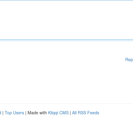
Rep
d
|
Top Users
| Made with
Kliqqi CMS
|
All RSS Feeds