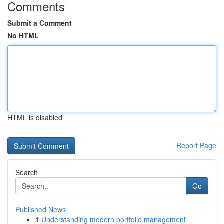
Comments
Submit a Comment
No HTML
HTML is disabled
Report Page
Search
Go
Published News
1
Understanding modern portfolio management