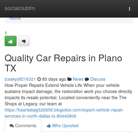
Home
socialclubfm
Togg
navi
Home
1
Quality Car Repairs in Plano
TX
izaakyylf216321
85 days ago
News
Discuss
How Proper Repairs Extend Vehicle Life When your vehicle
sustains impact damage, the restoration work you choose directly
impacts its resale potential. Located conveniently near the The
Shops at Legacy, our team at
https://haarisdqig526656.blogolize.com/expert-vehicle-repair-
services-in-north-dallas-tx-80440806
Comments
Who Upvoted