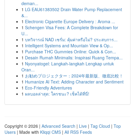
deman...
1
LG EAU61383502 Drain Water Pump Replacement
&...
1
Electronic Cigarette Europe Delivery : Aroma ...
1
Schengen Visa Fees: A Complete Breakdown for
U...
1
บทวิจารณ์ NAD เซรั่ม: คุ้มค่าหรือไม่? ประสบการ...
1
Intelligent Systems and Mountain View & Op...
1
Purchase THC Gummies Online: Quick & Con...
1
Desain Rumah Minimalis: Inspirasi Ruang Tempa...
1
Nyonyatogel: Langkah-langkah Lengkap untuk
Oran...
1
お勧めプロジェクター：2024年最新版、徹底比較！
1
Humanize AI Text: Adding Character and Sentiment
1
Eco-Friendly Adventures
1
ผลบอลล่าสุด: ใครชนะ? เช็คได้ที่นี่!
Copyright © 2026 |
Advanced Search
|
Live
|
Tag Cloud
|
Top
Users
| Made with
Kliqqi CMS
|
All RSS Feeds