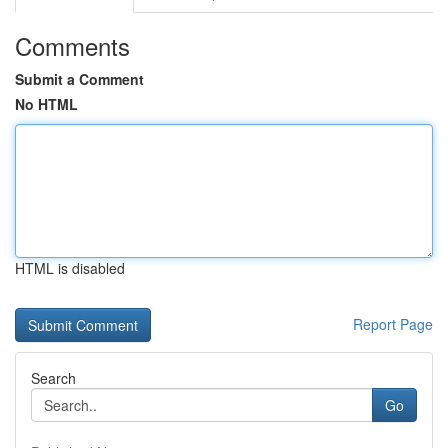
Comments
Submit a Comment
No HTML
HTML is disabled
Report Page
Search
Go