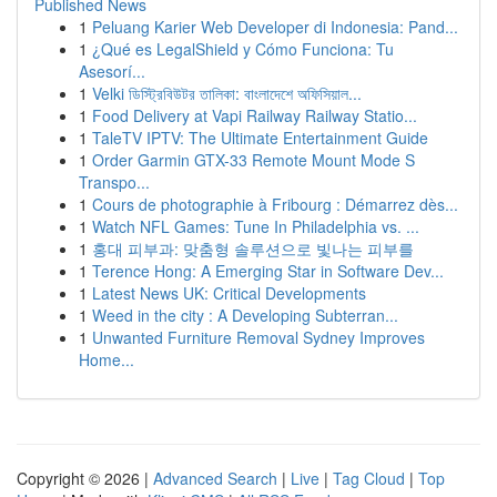
Published News
1
Peluang Karier Web Developer di Indonesia: Pand...
1
¿Qué es LegalShield y Cómo Funciona: Tu
Asesorí...
1
Velki ডিস্ট্রিবিউটর তালিকা: বাংলাদেশে অফিসিয়াল...
1
Food Delivery at Vapi Railway Railway Statio...
1
TaleTV IPTV: The Ultimate Entertainment Guide
1
Order Garmin GTX-33 Remote Mount Mode S
Transpo...
1
Cours de photographie à Fribourg : Démarrez dès...
1
Watch NFL Games: Tune In Philadelphia vs. ...
1
홍대 피부과: 맞춤형 솔루션으로 빛나는 피부를
1
Terence Hong: A Emerging Star in Software Dev...
1
Latest News UK: Critical Developments
1
Weed in the city : A Developing Subterran...
1
Unwanted Furniture Removal Sydney Improves
Home...
Copyright © 2026 |
Advanced Search
|
Live
|
Tag Cloud
|
Top