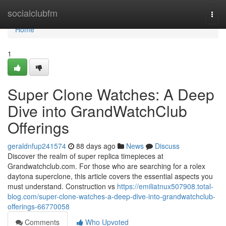
Home
socialclubfm
Togg
navi
Home
1
Super Clone Watches: A Deep
Dive into GrandWatchClub
Offerings
geraldnfup241574
88 days ago
News
Discuss
Discover the realm of super replica timepieces at
Grandwatchclub.com. For those who are searching for a rolex
daytona superclone, this article covers the essential aspects you
must understand. Construction vs
https://emiliatnux507908.total-
blog.com/super-clone-watches-a-deep-dive-into-grandwatchclub-
offerings-66770058
Comments
Who Upvoted