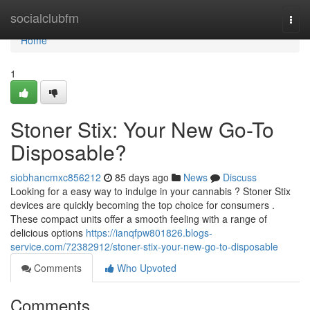
Home
socialclubfm
Togg
navi
Home
1
Stoner Stix: Your New Go-To
Disposable?
siobhancmxc856212
85 days ago
News
Discuss
Looking for a easy way to indulge in your cannabis ? Stoner Stix
devices are quickly becoming the top choice for consumers .
These compact units offer a smooth feeling with a range of
delicious options
https://ianqfpw801826.blogs-
service.com/72382912/stoner-stix-your-new-go-to-disposable
Comments
Who Upvoted
Comments