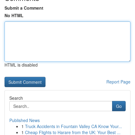
Submit a Comment
No HTML
HTML is disabled
Report Page
Search
Go
Published News
1
Truck Accidents in Fountain Valley CA Know Your...
1
Cheap Flights to Harare from the UK: Your Best ...