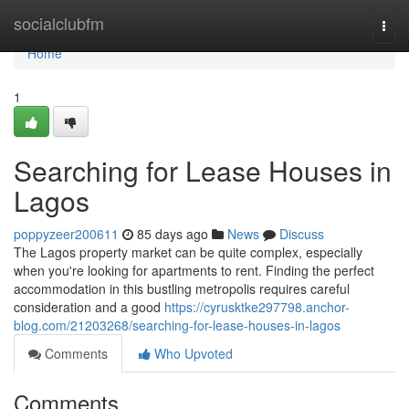
Home
socialclubfm
Togg
navi
Home
1
Searching for Lease Houses in
Lagos
poppyzeer200611
85 days ago
News
Discuss
The Lagos property market can be quite complex, especially
when you're looking for apartments to rent. Finding the perfect
accommodation in this bustling metropolis requires careful
consideration and a good
https://cyrusktke297798.anchor-
blog.com/21203268/searching-for-lease-houses-in-lagos
Comments
Who Upvoted
Comments