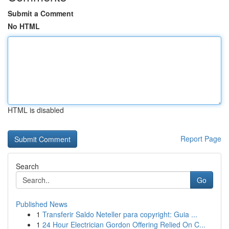
Submit a Comment
No HTML
HTML is disabled
Report Page
Search
Go
Published News
1
Transferir Saldo Neteller para copyright: Guia ...
1
24 Hour Electrician Gordon Offering Relied On C...