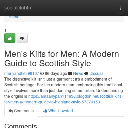
Home
socialclubfm
Togg
navi
Home
1
Men's Kilts for Men: A Modern
Guide to Scottish Style
mariyahdtxt598137
86 days ago
News
Discuss
The distinctive kilt isn't just a garment ; it's a embodiment of
Scottish heritage. For the modern man, embracing this traditional
style involves more than just donning some tartan. Understanding
the origins is
https://amaanypan114636.blogdon.net/scottish-kilts-
for-men-a-modern-guide-to-highland-style-57370153
Comments
Who Upvoted
Comments