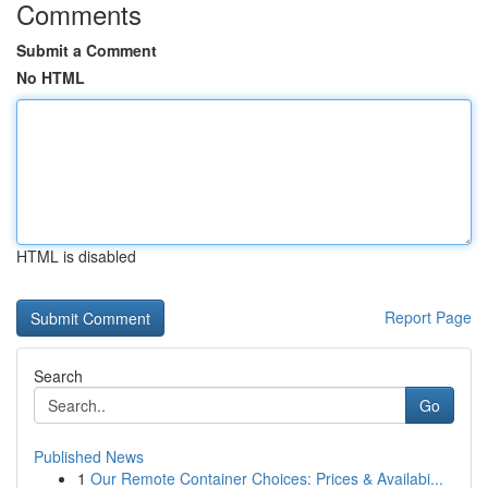
Comments
Submit a Comment
No HTML
HTML is disabled
Report Page
Search
Go
Published News
1
Our Remote Container Choices: Prices & Availabi...