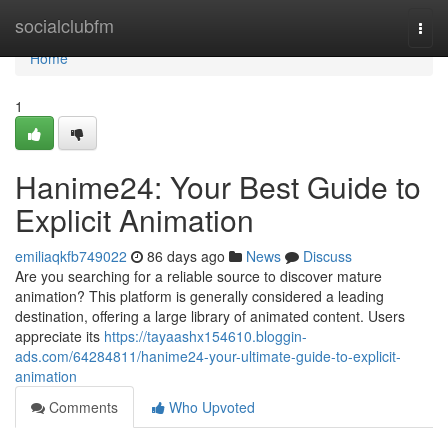
Home
socialclubfm
Togg
navi
Home
1
Hanime24: Your Best Guide to
Explicit Animation
emiliaqkfb749022
86 days ago
News
Discuss
Are you searching for a reliable source to discover mature
animation? This platform is generally considered a leading
destination, offering a large library of animated content. Users
appreciate its
https://tayaashx154610.bloggin-
ads.com/64284811/hanime24-your-ultimate-guide-to-explicit-
animation
Comments
Who Upvoted