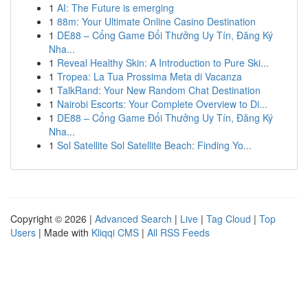
1
AI: The Future is emerging
1
88m: Your Ultimate Online Casino Destination
1
DE88 – Cổng Game Đổi Thưởng Uy Tín, Đăng Ký
Nha...
1
Reveal Healthy Skin: A Introduction to Pure Ski...
1
Tropea: La Tua Prossima Meta di Vacanza
1
TalkRand: Your New Random Chat Destination
1
Nairobi Escorts: Your Complete Overview to Di...
1
DE88 – Cổng Game Đổi Thưởng Uy Tín, Đăng Ký
Nha...
1
Sol Satellite Sol Satellite Beach: Finding Yo...
Copyright © 2026 |
Advanced Search
|
Live
|
Tag Cloud
|
Top
Users
| Made with
Kliqqi CMS
|
All RSS Feeds