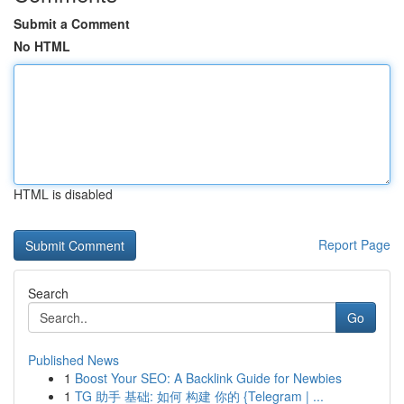
Submit a Comment
No HTML
HTML is disabled
Report Page
Search
Go
Published News
1
Boost Your SEO: A Backlink Guide for Newbies
1
TG 助手 基础: 如何 构建 你的 {Telegram | ...