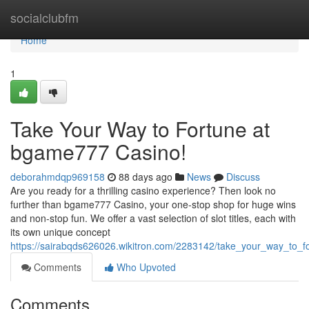
Home
socialclubfm
Home
1
Take Your Way to Fortune at
bgame777 Casino!
deborahmdqp969158
88 days ago
News
Discuss
Are you ready for a thrilling casino experience? Then look no
further than bgame777 Casino, your one-stop shop for huge wins
and non-stop fun. We offer a vast selection of slot titles, each with
its own unique concept
https://sairabqds626026.wikitron.com/2283142/take_your_way_to_
Comments
Who Upvoted
Comments