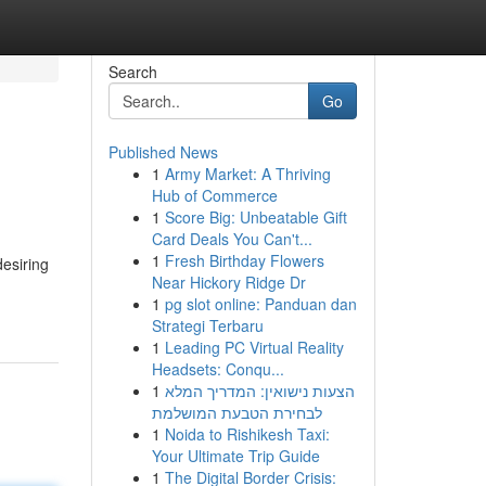
Search
Go
Published News
1
Army Market: A Thriving
Hub of Commerce
1
Score Big: Unbeatable Gift
Card Deals You Can't...
1
Fresh Birthday Flowers
desiring
Near Hickory Ridge Dr
1
pg slot online: Panduan dan
Strategi Terbaru
1
Leading PC Virtual Reality
Headsets: Conqu...
1
הצעות נישואין: המדריך המלא
לבחירת הטבעת המושלמת
1
Noida to Rishikesh Taxi:
Your Ultimate Trip Guide
1
The Digital Border Crisis: