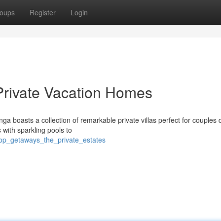
oups
Register
Login
Private Vacation Homes
 boasts a collection of remarkable private villas perfect for couples 
s with sparkling pools to
op_getaways_the_private_estates