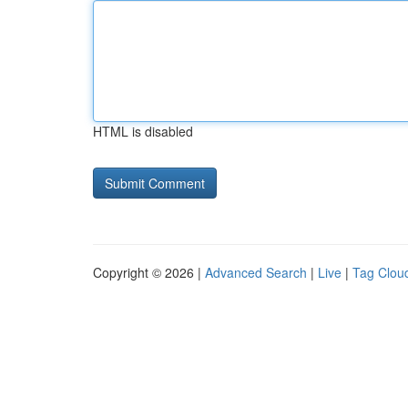
HTML is disabled
Copyright © 2026 |
Advanced Search
|
Live
|
Tag Clou