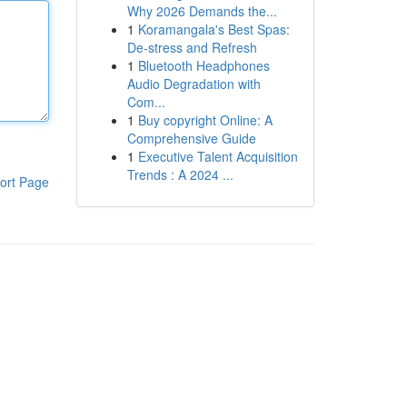
Why 2026 Demands the...
1
Koramangala's Best Spas:
De-stress and Refresh
1
Bluetooth Headphones
Audio Degradation with
Com...
1
Buy copyright Online: A
Comprehensive Guide
1
Executive Talent Acquisition
Trends : A 2024 ...
ort Page