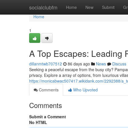
Home
socialclubfm
Home
New
Submit
Gr
Home
1
A Top Escapes: Leading 
dillanmtwb707512
86 days ago
News
Discuss
Seeking a peaceful escape from the busy city? Pampanga
privacy. Explore a array of options, from luxurious villa
https://monicabwac507417.wikidank.com/2292388/a_t
Comments
Who Upvoted
Comments
Submit a Comment
No HTML