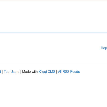
Rep
d
|
Top Users
| Made with
Kliqqi CMS
|
All RSS Feeds