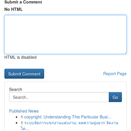
Submit a Comment
No HTML
HTML is disabled
Report Page
Search
Go
Published News
1
copyright: Understanding This Particular Busi...
1
ระบบจัดการแขกงานแต่งงาน: ลดความยุ่งยาก จัดงาน
ได...