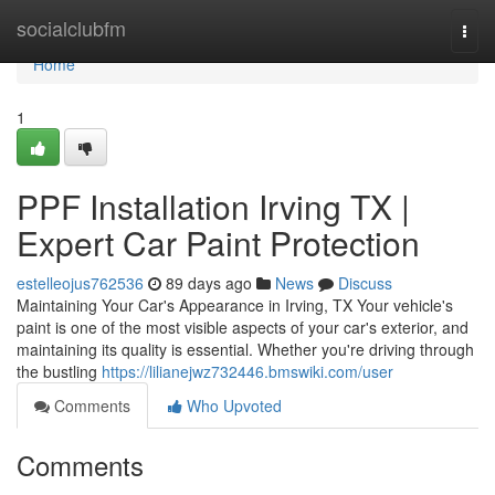
Home
socialclubfm
Togg
navi
Home
1
PPF Installation Irving TX |
Expert Car Paint Protection
estelleojus762536
89 days ago
News
Discuss
Maintaining Your Car's Appearance in Irving, TX Your vehicle's
paint is one of the most visible aspects of your car's exterior, and
maintaining its quality is essential. Whether you're driving through
the bustling
https://lilianejwz732446.bmswiki.com/user
Comments
Who Upvoted
Comments