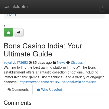
Home
socialclubfm
Togg
navi
Home
1
Bons Casino India: Your
Ultimate Guide
zoyalfyb173653
85 days ago
News
Discuss
Wanting to find the best gaming platform in India? The Bons
establishment offers a fantastic collection of options, including
immersive table games, slot machines , and a variety of engaging
chances .
https://roxannsnmd721357.national-wiki.com/user
Comments
Who Upvoted
Comments