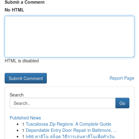
Submit a Comment
No HTML
HTML is disabled
Report Page
Search
Go
Published News
1
Tuscaloosa Zip Regions: A Complete Guide
1
Dependable Entry Door Repair in Baltimore, ...
1
lv66 คาสิโน สล็อต วิธีการเล่นคาสิโนเพื่อทำเงิน