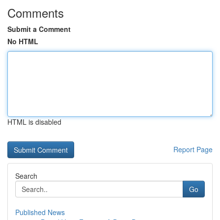
Comments
Submit a Comment
No HTML
HTML is disabled
Report Page
Search
Go
Published News