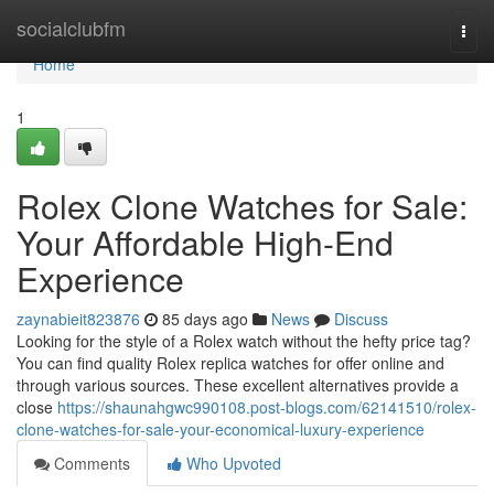
Home
socialclubfm
Togg
navi
Home
1
Rolex Clone Watches for Sale:
Your Affordable High-End
Experience
zaynabieit823876
85 days ago
News
Discuss
Looking for the style of a Rolex watch without the hefty price tag?
You can find quality Rolex replica watches for offer online and
through various sources. These excellent alternatives provide a
close
https://shaunahgwc990108.post-blogs.com/62141510/rolex-
clone-watches-for-sale-your-economical-luxury-experience
Comments
Who Upvoted