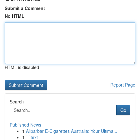
Submit a Comment
No HTML
HTML is disabled
Report Page
Search
Go
Published News
1
Alibarbar E-Cigarettes Australia: Your Ultima...
1
```text