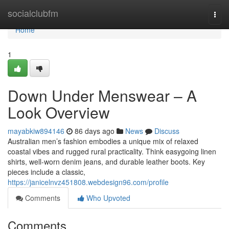
Home
socialclubfm
Togg
navi
Home
1
Down Under Menswear – A
Look Overview
mayabkiw894146
86 days ago
News
Discuss
Australian men’s fashion embodies a unique mix of relaxed
coastal vibes and rugged rural practicality. Think easygoing linen
shirts, well-worn denim jeans, and durable leather boots. Key
pieces include a classic,
https://janicelnvz451808.webdesign96.com/profile
Comments
Who Upvoted
Comments