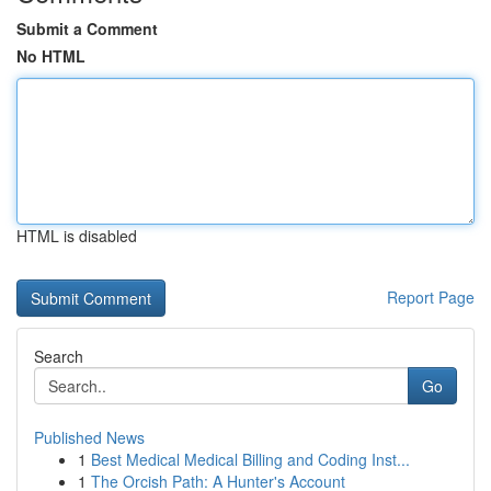
Submit a Comment
No HTML
HTML is disabled
Report Page
Search
Go
Published News
1
Best Medical Medical Billing and Coding Inst...
1
The Orcish Path: A Hunter's Account