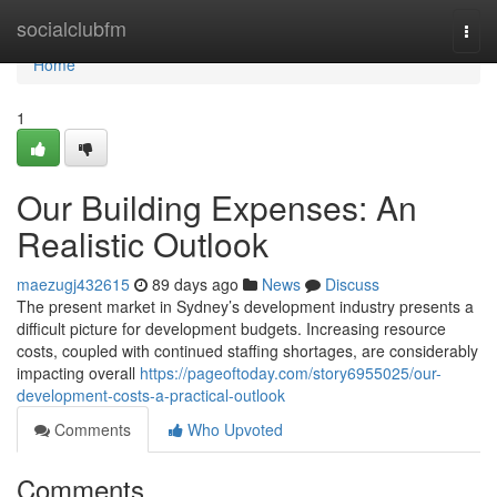
Home
socialclubfm
Togg
navi
Home
1
Our Building Expenses: An
Realistic Outlook
maezugj432615
89 days ago
News
Discuss
The present market in Sydney’s development industry presents a
difficult picture for development budgets. Increasing resource
costs, coupled with continued staffing shortages, are considerably
impacting overall
https://pageoftoday.com/story6955025/our-
development-costs-a-practical-outlook
Comments
Who Upvoted
Comments