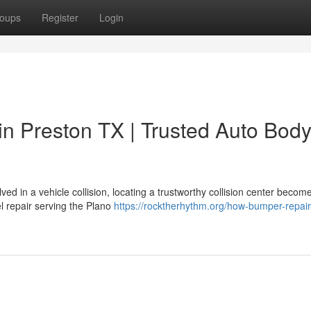
oups
Register
Login
n Preston TX | Trusted Auto Bod
d in a vehicle collision, locating a trustworthy collision center becom
l repair serving the Plano
https://rocktherhythm.org/how-bumper-repair