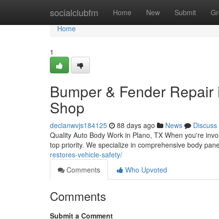
Home
socialclubfm
Home
New
Submit
Gr
Home
1
Bumper & Fender Repair i
Shop
declanwvjs184125
88 days ago
News
Discuss
Quality Auto Body Work in Plano, TX When you're involve
top priority. We specialize in comprehensive body pane
restores-vehicle-safety/
Comments
Who Upvoted
Comments
Submit a Comment