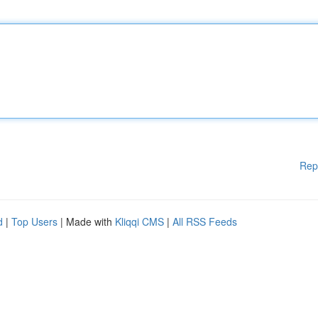
Rep
d
|
Top Users
| Made with
Kliqqi CMS
|
All RSS Feeds