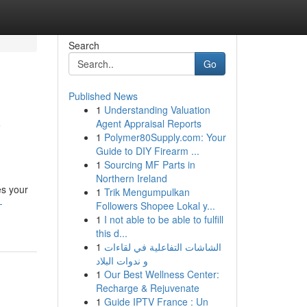
Search
Go
Published News
1
Understanding Valuation
y
Agent Appraisal Reports
1
Polymer80Supply.com: Your
Guide to DIY Firearm ...
1
Sourcing MF Parts in
Northern Ireland
es your
1
Trik Mengumpulkan
-
Followers Shopee Lokal y...
1
I not able to be able to fulfill
this d...
1
الشاشات التفاعلية في لقاءات
و ندوات البلاد
1
Our Best Wellness Center:
Recharge & Rejuvenate
1
Guide IPTV France : Un