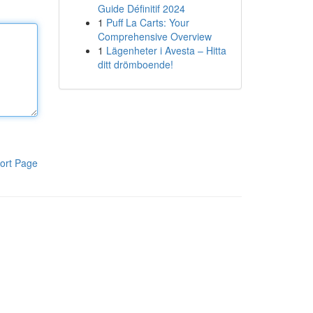
Guide Définitif 2024
1
Puff La Carts: Your
Comprehensive Overview
1
Lägenheter i Avesta – Hitta
ditt drömboende!
ort Page