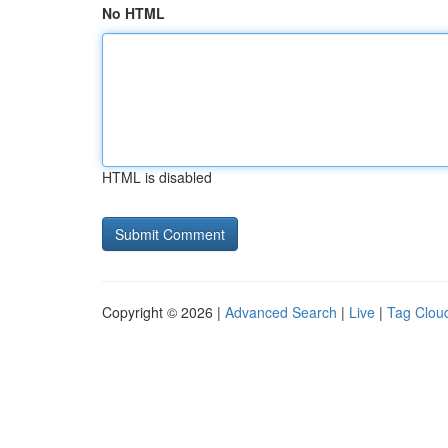
No HTML
HTML is disabled
Copyright © 2026 |
Advanced Search
|
Live
|
Tag Clou