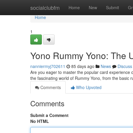
Home
socialclubfm
Home
New
Submit
Gr
Home
1
Yono Rummy Yono: The U
nanniermyj702611
85 days ago
News
Discuss
Are you eager to master the popular card experience of
the fascinating world of Rummy Yono, from the basic r
Comments
Who Upvoted
Comments
Submit a Comment
No HTML