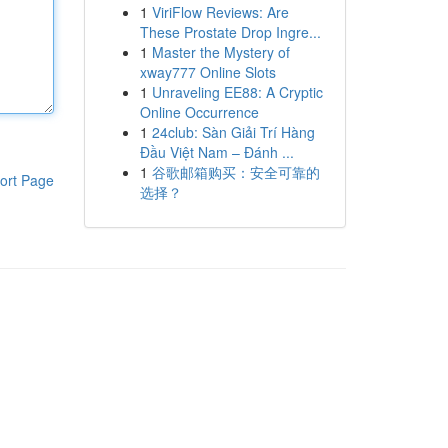
1
ViriFlow Reviews: Are
These Prostate Drop Ingre...
1
Master the Mystery of
xway777 Online Slots
1
Unraveling EE88: A Cryptic
Online Occurrence
1
24club: Sàn Giải Trí Hàng
Đầu Việt Nam – Đánh ...
1
谷歌邮箱购买：安全可靠的
ort Page
选择？