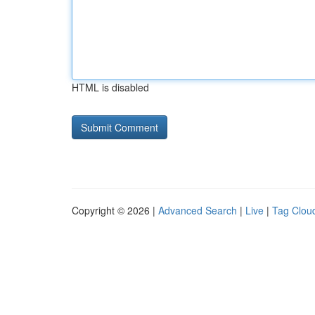
HTML is disabled
Copyright © 2026 |
Advanced Search
|
Live
|
Tag Clou