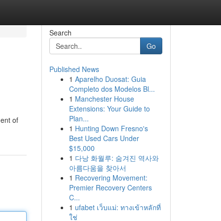
Search
Go
Published News
1
Aparelho Duosat: Guia
Completo dos Modelos Bl...
1
Manchester House
Extensions: Your Guide to
Plan...
ent of
1
Hunting Down Fresno's
Best Used Cars Under
$15,000
1
다낭 화월루: 숨겨진 역사와
아름다움을 찾아서
1
Recovering Movement:
Premier Recovery Centers
C...
1
ufabet เว็บแม่: ทางเข้าหลักที่
ใช่