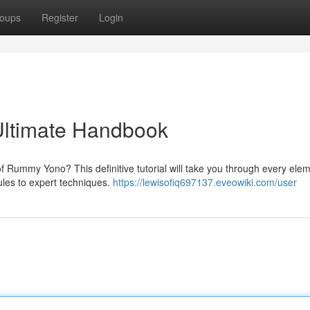
oups
Register
Login
ltimate Handbook
 Rummy Yono? This definitive tutorial will take you through every elem
ules to expert techniques.
https://lewisofiq697137.eveowiki.com/user