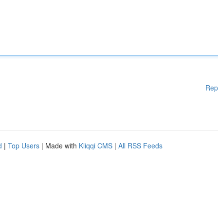
Rep
d
|
Top Users
| Made with
Kliqqi CMS
|
All RSS Feeds