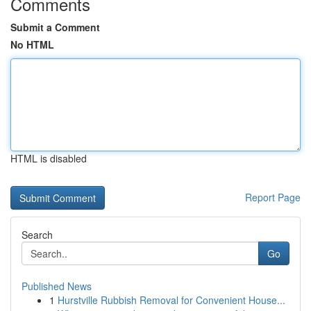
Comments
Submit a Comment
No HTML
HTML is disabled
Report Page
Search
Go
Published News
1
Hurstville Rubbish Removal for Convenient House...