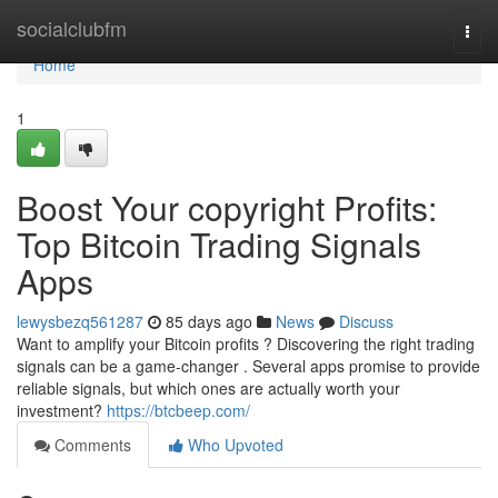
Home
socialclubfm
Togg
navi
Home
1
Boost Your copyright Profits:
Top Bitcoin Trading Signals
Apps
lewysbezq561287
85 days ago
News
Discuss
Want to amplify your Bitcoin profits ? Discovering the right trading
signals can be a game-changer . Several apps promise to provide
reliable signals, but which ones are actually worth your
investment?
https://btcbeep.com/
Comments
Who Upvoted