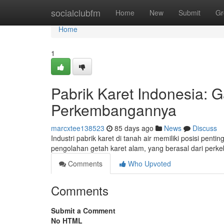
Home
socialclubfm
Home
New
Submit
Gr
Home
1
Pabrik Karet Indonesia
Perkembangannya
marcxtee138523
85 days ago
News
Discuss
Industri pabrik karet di tanah air memiliki posisi pen
pengolahan getah karet alam, yang berasal dari per
Comments
Who Upvoted
Comments
Submit a Comment
No HTML