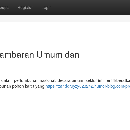
oups
Register
Login
: Gambaran Umum dan
ting dalam pertumbuhan nasional. Secara umum, sektor ini menitikberat
kebunan pohon karet yang
https://xanderuyzy023242.humor-blog.com/pro