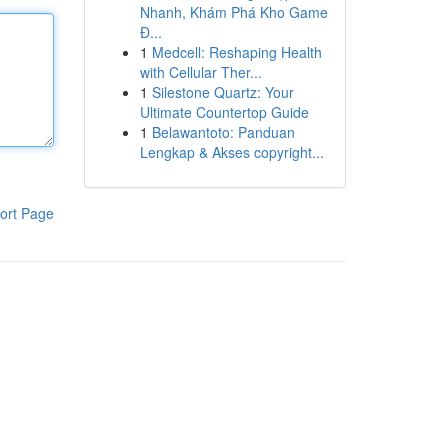
Nhanh, Khám Phá Kho Game
Đ...
1
Medcell: Reshaping Health
with Cellular Ther...
1
Silestone Quartz: Your
Ultimate Countertop Guide
1
Belawantoto: Panduan
Lengkap & Akses copyright...
ort Page