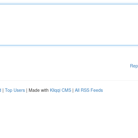
Rep
d
|
Top Users
| Made with
Kliqqi CMS
|
All RSS Feeds