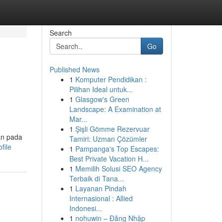
Search
Go
Published News
1
Komputer Pendidikan :
Pilihan Ideal untuk...
1
Glasgow's Green
Landscape: A Examination at
Mar...
1
Şişli Gömme Rezervuar
kan pada
Tamiri: Uzman Çözümler
file
1
Pampanga's Top Escapes:
Best Private Vacation H...
1
Memilih Solusi SEO Agency
Terbaik di Tana...
1
Layanan Pindah
Internasional : Allied
Indonesi...
1
nohuwin – Đăng Nhập