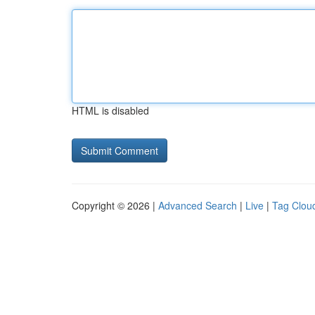
HTML is disabled
Copyright © 2026 |
Advanced Search
|
Live
|
Tag Clou