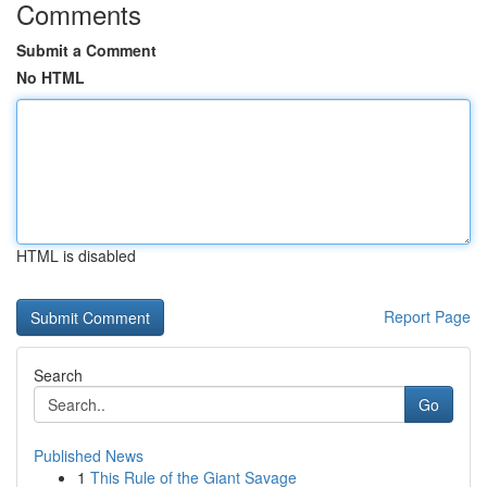
Comments
Submit a Comment
No HTML
HTML is disabled
Report Page
Search
Go
Published News
1
This Rule of the Giant Savage