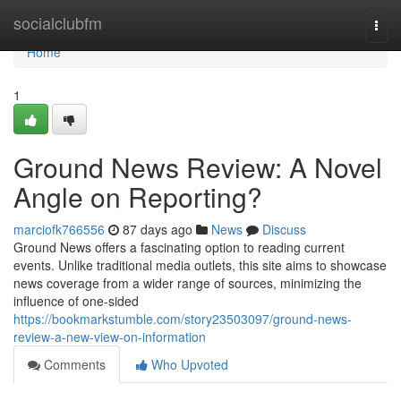
Home
socialclubfm
Togg
navi
Home
1
Ground News Review: A Novel
Angle on Reporting?
marciofk766556
87 days ago
News
Discuss
Ground News offers a fascinating option to reading current
events. Unlike traditional media outlets, this site aims to showcase
news coverage from a wider range of sources, minimizing the
influence of one-sided
https://bookmarkstumble.com/story23503097/ground-news-
review-a-new-view-on-information
Comments
Who Upvoted